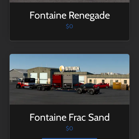
Fontaine Renegade
$
0
Fontaine Frac Sand
$
0