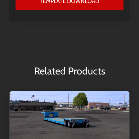
TEMPLATE DOWNLOAD
Related Products