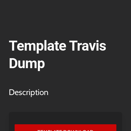
Template Travis
Dump
Description