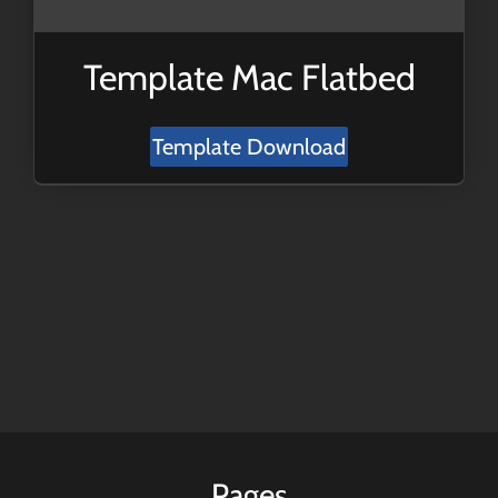
Template Mac Flatbed
Template Download
Pages