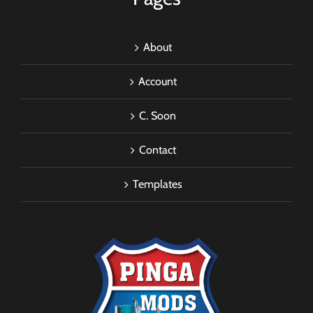
About
Account
C. Soon
Contact
Templates