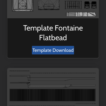
Template Fontaine
Flatbead
Template Download