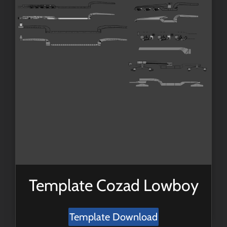
Template Cozad Lowboy
Template Download