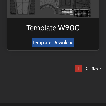
Template W900
Template Download
1
2
Next