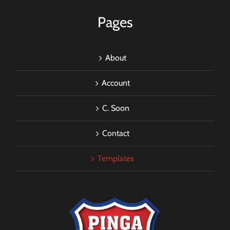
Pages
About
Account
C. Soon
Contact
Templates