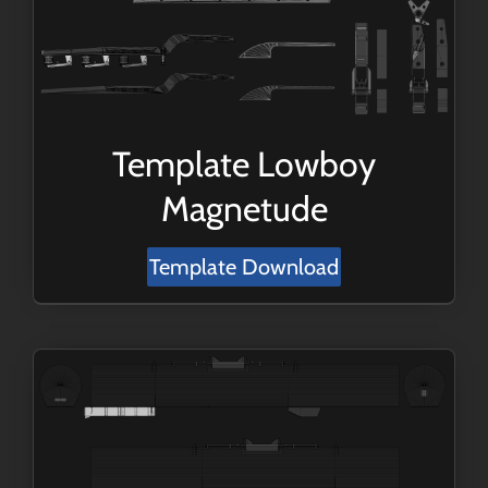
Template Lowboy
Magnetude
Template Download