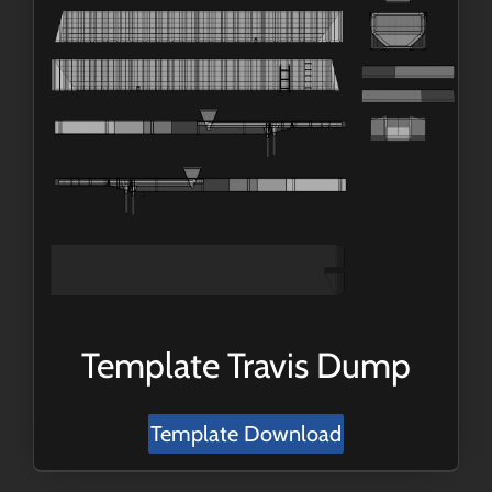
Template Travis Dump
Template Download