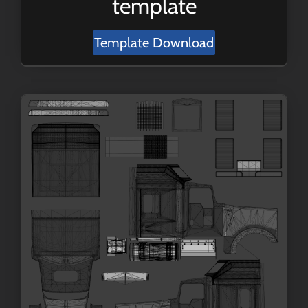
template
Template Download