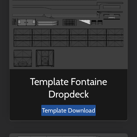
Template Fontaine
Dropdeck
Template Download