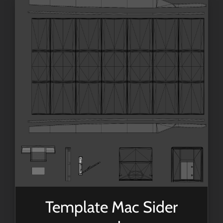
Template Mac Sider