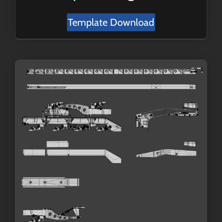
Template Download