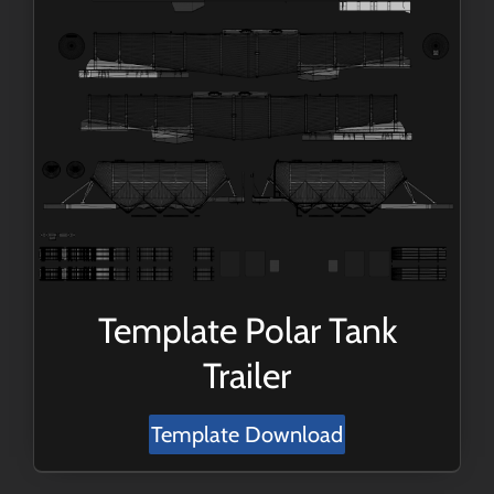
Template Polar Tank
Trailer
Template Download