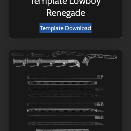
Template Lowboy
Renegade
Template Download