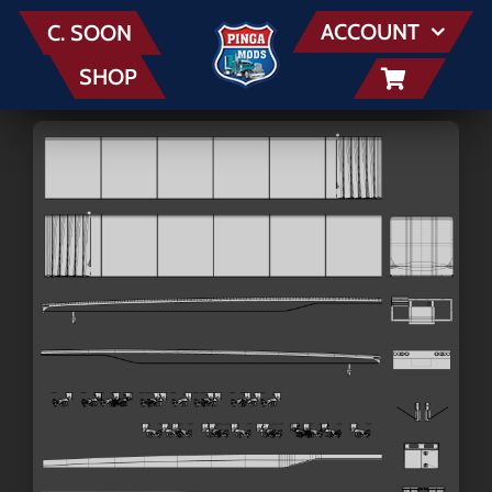
Skip
ACCOUNT
C. SOON
to
SHOP
content