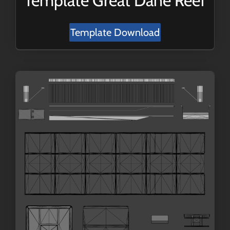
Template Great Dane Reef
Template Download