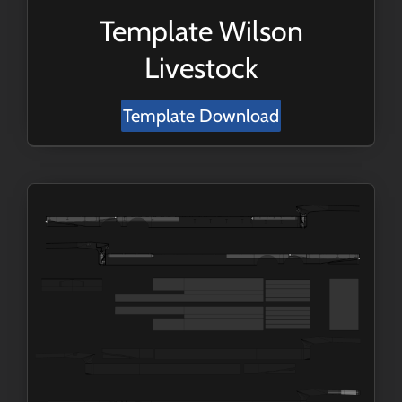
Template Wilson
Livestock
Template Download