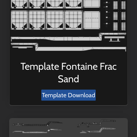
Template Fontaine Frac
Sand
Template Download