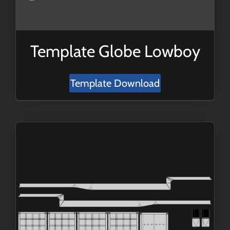
Template Globe Lowboy
Template Download