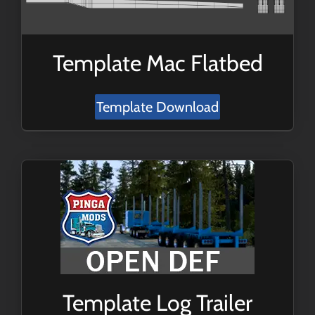
Template Mac Flatbed
Template Download
Template Log Trailer