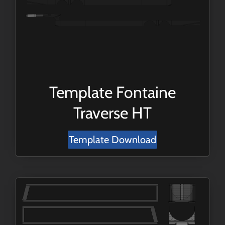
Template Fontaine
Traverse HT
Template Download