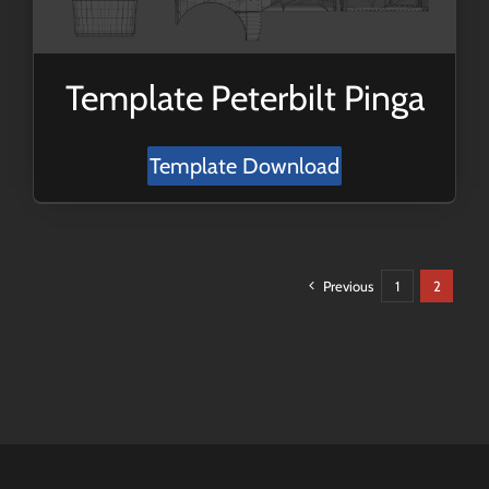
Template Peterbilt Pinga
Template Download
Previous
1
2