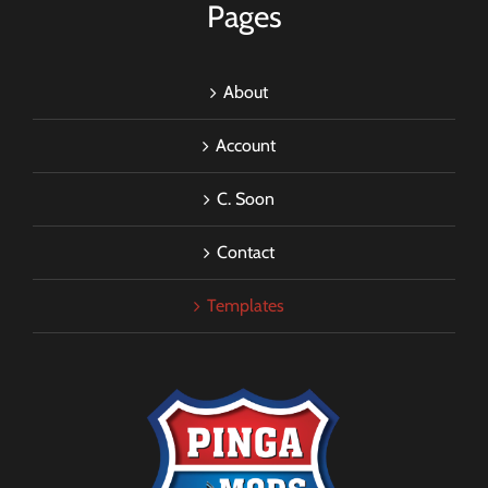
Pages
About
Account
C. Soon
Contact
Templates